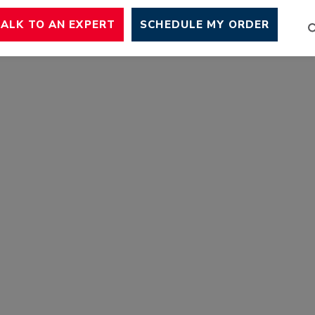
TALK TO AN EXPERT
SCHEDULE MY ORDER