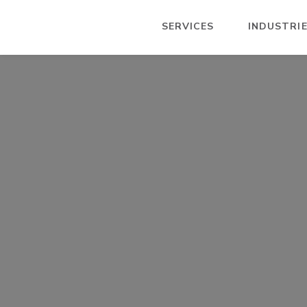
SERVICES
INDUSTRI