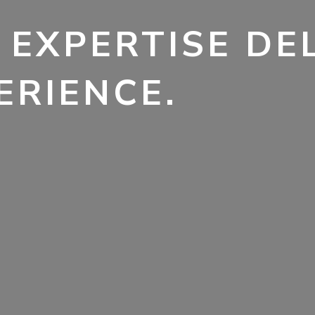
 EXPERTISE DE
ERIENCE.