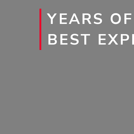
YEARS OF
BEST EXP