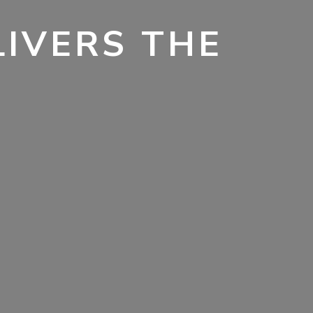
LIVERS THE