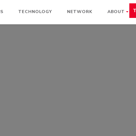
ES
TECHNOLOGY
NETWORK
ABOUT