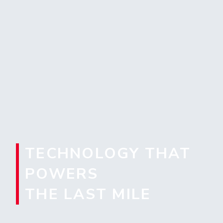
TECHNOLOGY THAT
POWERS
THE LAST MILE