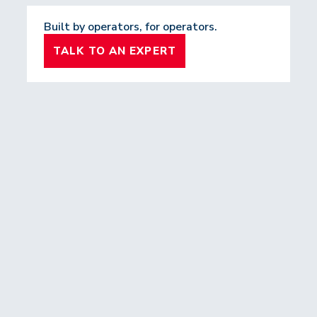
Built by operators, for operators.
TALK TO AN EXPERT